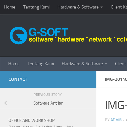
Home
Tentang Kami
Hardware & Software
Client K
Skip to content
Home
Tentang Kami
Hardware & Software
Client
CONTACT
IMG-2014
PREVIOUS STORY
IMG
Software Antrian
BY
ADMIN
·
3
OFFICE AND WORK SHOP