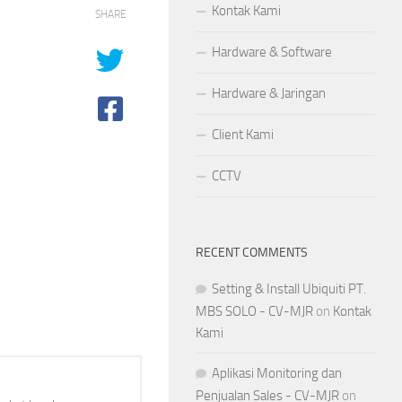
Kontak Kami
SHARE
Hardware & Software
Hardware & Jaringan
Client Kami
CCTV
RECENT COMMENTS
Setting & Install Ubiquiti PT.
MBS SOLO - CV-MJR
on
Kontak
Kami
Aplikasi Monitoring dan
Penjualan Sales - CV-MJR
on