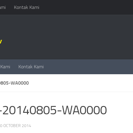
ami
Kontak Kami
 Kami
Kontak Kami
0805-WA0000
-20140805-WA0000
0 OCTOBER 2014