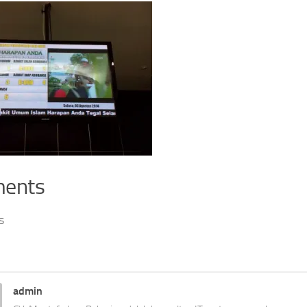
ents
s
admin