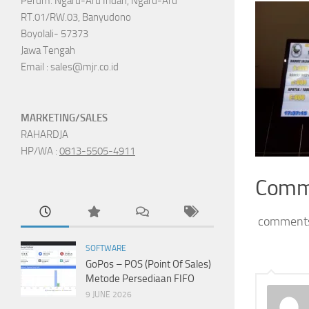
Perum. Ngaru-Aru Indah, Ngaru-Aru
RT.01/RW.03, Banyudono
Boyolali- 57373
Jawa Tengah
Email : sales@mjr.co.id
MARKETING/SALES
RAHARDJA
HP/WA :
0813-5505-4911
Comm
comment
SOFTWARE
GoPos – POS (Point Of Sales)
Metode Persediaan FIFO
9 JUNE 2026