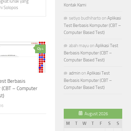
ngkat lunak yang
Kontak Kami
mi Solopos
setiyo budhiharto
on
Aplikasi
Test Berbasis Komputer (CBT –
Computer Based Test)
abah mayu
on
Aplikasi Test
4
Berbasis Komputer (CBT –
Computer Based Test)
admin
on
Aplikasi Test
Berbasis Komputer (CBT –
Test Berbasis
Computer Based Test)
 (CBT – Computer
t)
16
August 2026
M
T
W
T
F
S
S