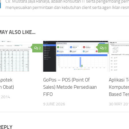
CV. Mustafa Jaya Raharja, adalah konsultan IT serta pengembang per
menyesuaikan permintaan dan kebutuhan client serta agen Iklan res
AY ALSO LIKE...
2
0
Apotek
GoPos – POS (Point Of
Aplikasi 
n Obat)
Sales) Metode Persediaan
Komputer
FIFO
Based Tes
 2014
9 JUNE 2026
30 MAY 20
REPLY