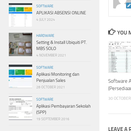
SOFTWARE
APLIKASI ABSENSI ONLINE
4 JULY 2024
YOU M
HARDWARE
Setting & Install Ubiquiti PT.
MBS SOLO
4 NOVEMBER 2021
SOFTWARE
Aplikasi Monitoring dan
Penjualan Sales
Software 
28 OCTOBER 2021
(Persediaa
30 OCTOBER
SOFTWARE
Aplikasi Pembayaran Sekolah
(SPP)
19 SEPTEMBER 2016
LEAVE A 