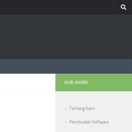
OUR WORK
Tentang Kami
Pembuatan Software