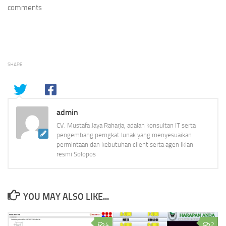
comments
SHARE
admin
CV. Mustafa Jaya Raharja, adalah konsultan IT serta
pengembang perngkat lunak yang menyesuaikan
permintaan dan kebutuhan client serta agen Iklan
resmi Solopos
YOU MAY ALSO LIKE...
4
2