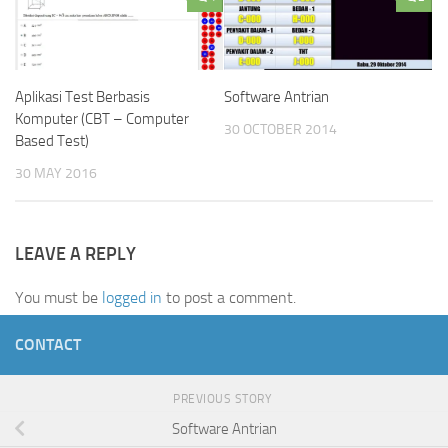
Aplikasi Test Berbasis
Software Antrian
Komputer (CBT – Computer
30 OCTOBER 2014
Based Test)
30 MAY 2016
LEAVE A REPLY
You must be
logged in
to post a comment.
CONTACT
PREVIOUS STORY
Software Antrian