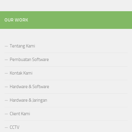
OUR WORK
Tentang Kami
Pembuatan Software
Kontak Kami
Hardware & Software
Hardware & Jaringan
Client Kami
CCTV