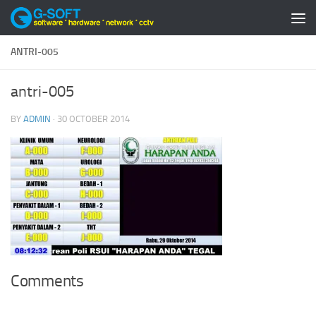
Skip to content
ANTRI-005
antri-005
BY
ADMIN
·
30 OCTOBER 2014
Comments