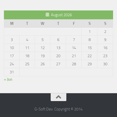
August 2026
M
T
W
T
F
S
S
1
2
3
4
5
6
7
8
9
10
11
12
13
14
15
16
17
18
19
20
21
22
23
24
25
26
27
28
29
30
31
« Jun
G-Soft Dev. Copyright © 2014