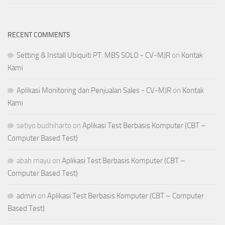
RECENT COMMENTS
Setting & Install Ubiquiti PT. MBS SOLO - CV-MJR
on
Kontak
Kami
Aplikasi Monitoring dan Penjualan Sales - CV-MJR
on
Kontak
Kami
setiyo budhiharto
on
Aplikasi Test Berbasis Komputer (CBT –
Computer Based Test)
abah mayu
on
Aplikasi Test Berbasis Komputer (CBT –
Computer Based Test)
admin
on
Aplikasi Test Berbasis Komputer (CBT – Computer
Based Test)