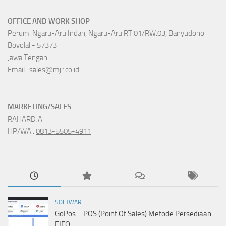
OFFICE AND WORK SHOP
Perum. Ngaru-Aru Indah, Ngaru-Aru RT.01/RW.03, Banyudono
Boyolali- 57373
Jawa Tengah
Email : sales@mjr.co.id
MARKETING/SALES
RAHARDJA
HP/WA :
0813-5505-4911
SOFTWARE
GoPos – POS (Point Of Sales) Metode Persediaan
FIFO