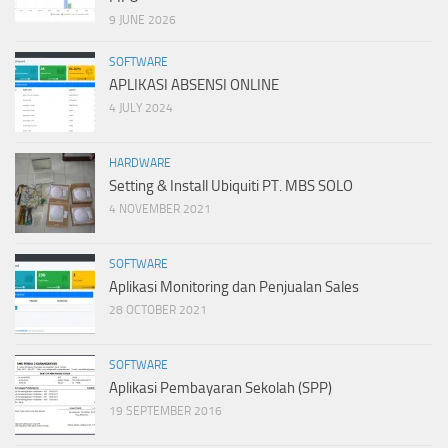
9 JUNE 2026
SOFTWARE
APLIKASI ABSENSI ONLINE
4 JULY 2024
HARDWARE
Setting & Install Ubiquiti PT. MBS SOLO
4 NOVEMBER 2021
SOFTWARE
Aplikasi Monitoring dan Penjualan Sales
28 OCTOBER 2021
SOFTWARE
Aplikasi Pembayaran Sekolah (SPP)
19 SEPTEMBER 2016