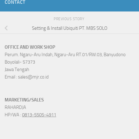
CONTACT
PREVIOUS STORY
Setting & Install Ubiquiti PT. MBS SOLO
OFFICE AND WORK SHOP
Perum. Ngaru-Aru Indah, Ngaru-Aru RT.01/RW.03, Banyudono
Boyolali- 57373
Jawa Tengah
Email : sales@mjr.co.id
MARKETING/SALES
RAHARDJA
HP/WA :
0813-5505-4911