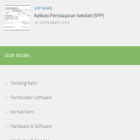
SOFTWARE
Aplikasi Pembayaran Sekolah (SPP)
19 SEPTEMBER 2016
OUR WORK
Tentang Kami
Pembuatan Software
Kontak Kami
Hardware & Software