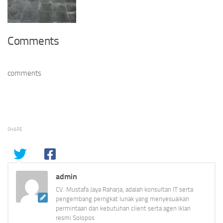
Comments
comments
SHARE
admin
CV. Mustafa Jaya Raharja, adalah konsultan IT serta
pengembang perngkat lunak yang menyesuaikan
permintaan dan kebutuhan client serta agen Iklan
resmi Solopos