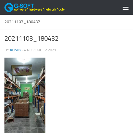
Skip to content
20211103_180432
20211103_180432
BY
ADMIN
·
4 NOVEMBER 2021