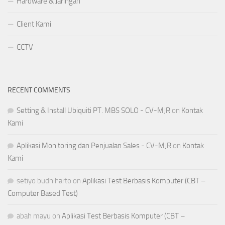
Hardware & Jaringan
Client Kami
CCTV
RECENT COMMENTS
Setting & Install Ubiquiti PT. MBS SOLO - CV-MJR
on
Kontak
Kami
Aplikasi Monitoring dan Penjualan Sales - CV-MJR
on
Kontak
Kami
setiyo budhiharto
on
Aplikasi Test Berbasis Komputer (CBT –
Computer Based Test)
abah mayu
on
Aplikasi Test Berbasis Komputer (CBT –