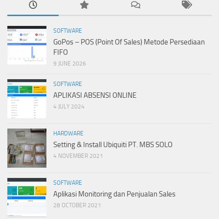
SOFTWARE
GoPos – POS (Point Of Sales) Metode Persediaan
FIFO
9 JUNE 2026
SOFTWARE
APLIKASI ABSENSI ONLINE
4 JULY 2024
HARDWARE
Setting & Install Ubiquiti PT. MBS SOLO
4 NOVEMBER 2021
SOFTWARE
Aplikasi Monitoring dan Penjualan Sales
28 OCTOBER 2021