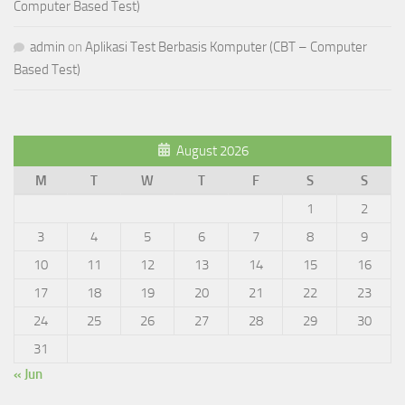
Computer Based Test)
admin
on
Aplikasi Test Berbasis Komputer (CBT – Computer
Based Test)
August 2026
M
T
W
T
F
S
S
1
2
3
4
5
6
7
8
9
10
11
12
13
14
15
16
17
18
19
20
21
22
23
24
25
26
27
28
29
30
31
« Jun