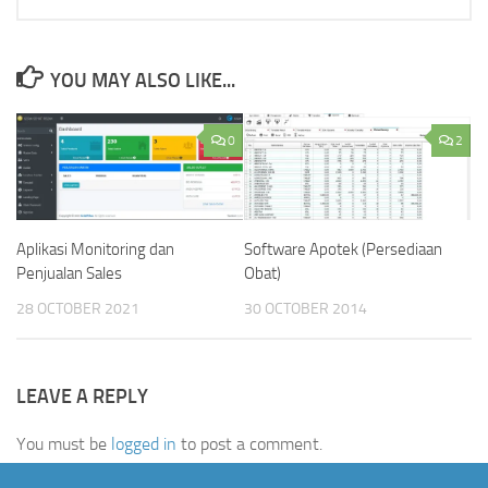
YOU MAY ALSO LIKE...
0
2
Aplikasi Monitoring dan
Software Apotek (Persediaan
Penjualan Sales
Obat)
28 OCTOBER 2021
30 OCTOBER 2014
LEAVE A REPLY
You must be
logged in
to post a comment.