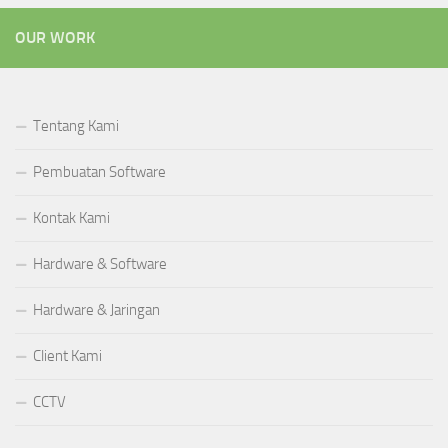
OUR WORK
Tentang Kami
Pembuatan Software
Kontak Kami
Hardware & Software
Hardware & Jaringan
Client Kami
CCTV