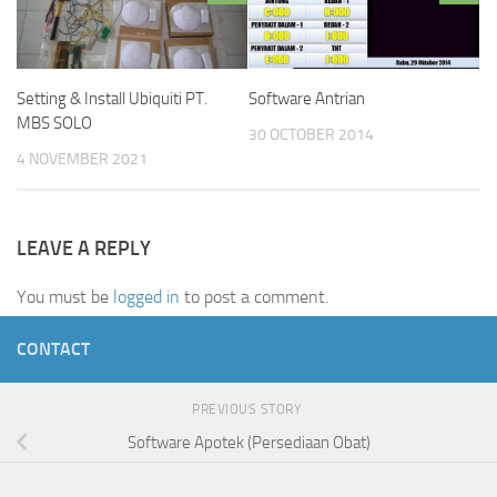
Setting & Install Ubiquiti PT.
Software Antrian
MBS SOLO
30 OCTOBER 2014
4 NOVEMBER 2021
LEAVE A REPLY
You must be
logged in
to post a comment.
CONTACT
PREVIOUS STORY
Software Apotek (Persediaan Obat)