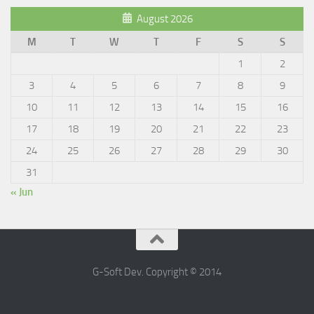
August 2026
M
T
W
T
F
S
S
1
2
3
4
5
6
7
8
9
10
11
12
13
14
15
16
17
18
19
20
21
22
23
24
25
26
27
28
29
30
31
« Jun
G-Soft Dev. Copyright © 2014