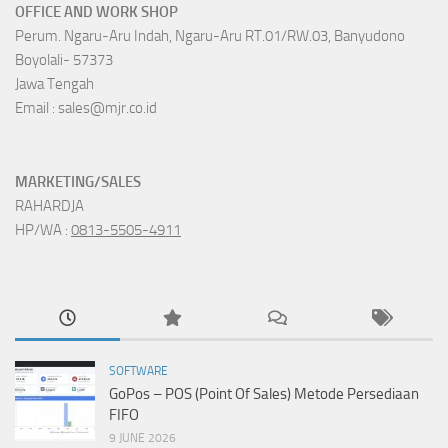
OFFICE AND WORK SHOP
Perum. Ngaru-Aru Indah, Ngaru-Aru RT.01/RW.03, Banyudono
Boyolali- 57373
Jawa Tengah
Email : sales@mjr.co.id
MARKETING/SALES
RAHARDJA
HP/WA :
0813-5505-4911
SOFTWARE
GoPos – POS (Point Of Sales) Metode Persediaan
FIFO
9 JUNE 2026