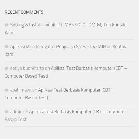
RECENT COMMENTS
Setting & Install Ubiquiti PT. MBS SOLO - CV-MJR
on
Kontak
Kami
Aplikasi Monitoring dan Penjualan Sales - CV-MJR
on
Kontak
Kami
setiyo budhiharto
on
Aplikasi Test Berbasis Komputer (CBT –
Computer Based Test)
abah mayu
on
Aplikasi Test Berbasis Komputer (CBT –
Computer Based Test)
admin
on
Aplikasi Test Berbasis Komputer (CBT – Computer
Based Test)