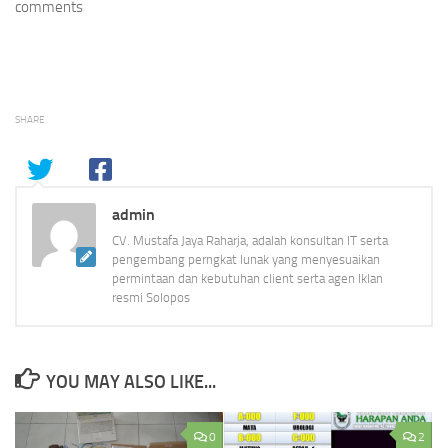
comments
SHARE
admin
CV. Mustafa Jaya Raharja, adalah konsultan IT serta
pengembang perngkat lunak yang menyesuaikan
permintaan dan kebutuhan client serta agen Iklan
resmi Solopos
YOU MAY ALSO LIKE...
0
2