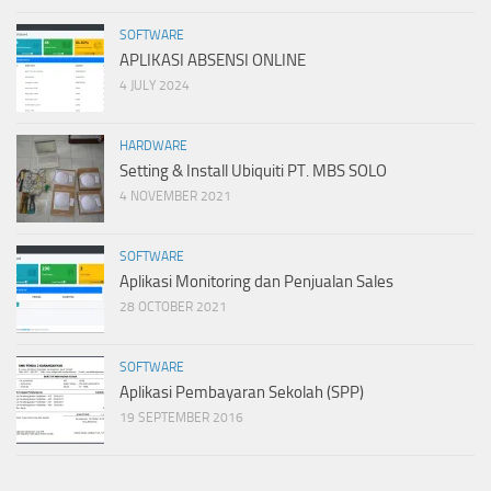
SOFTWARE
APLIKASI ABSENSI ONLINE
4 JULY 2024
HARDWARE
Setting & Install Ubiquiti PT. MBS SOLO
4 NOVEMBER 2021
SOFTWARE
Aplikasi Monitoring dan Penjualan Sales
28 OCTOBER 2021
SOFTWARE
Aplikasi Pembayaran Sekolah (SPP)
19 SEPTEMBER 2016