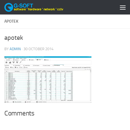
Skip to content
APOTEK
apotek
BY
ADMIN
·
30 OCTOBER 2014
Comments