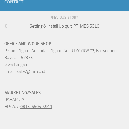
CONTACT
PREVIOUS STORY
Setting & Install Ubiquiti PT. MBS SOLO
OFFICE AND WORK SHOP
Perum. Ngaru-Aru Indah, Ngaru-Aru RT.01/RW.03, Banyudono
Boyolali- 57373
Jawa Tengah
Email : sales@mjr.co.id
MARKETING/SALES
RAHARDJA
HP/WA :
0813-5505-4911