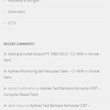
Hardware & Jaringan
Client Kami
CCTV
RECENT COMMENTS
Setting & Install Ubiquiti PT. MBS SOLO - CV-MJR
on
Kontak
Kami
Aplikasi Monitoring dan Penjualan Sales - CV-MJR
on
Kontak
Kami
setiyo budhiharto
on
Aplikasi Test Berbasis Komputer (CBT –
Computer Based Test)
abah mayu
on
Aplikasi Test Berbasis Komputer (CBT –