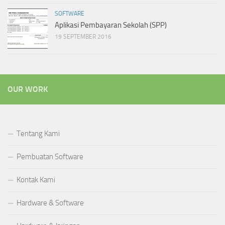
SOFTWARE
Aplikasi Pembayaran Sekolah (SPP)
19 SEPTEMBER 2016
OUR WORK
Tentang Kami
Pembuatan Software
Kontak Kami
Hardware & Software