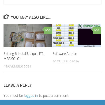
YOU MAY ALSO LIKE...
0
2
Setting & Install Ubiquiti PT.
Software Antrian
MBS SOLO
30 OCTOBER 2014
4 NOVEMBER 2021
LEAVE A REPLY
You must be
logged in
to post a comment.