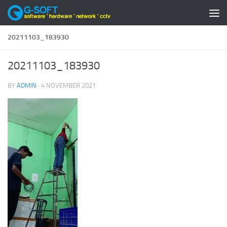
Skip to content
20211103_183930
20211103_183930
BY
ADMIN
·
4 NOVEMBER 2021