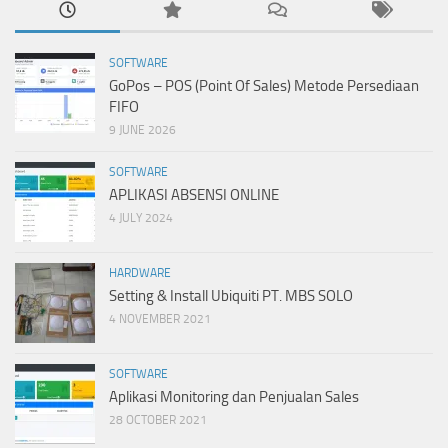
SOFTWARE
GoPos – POS (Point Of Sales) Metode Persediaan
FIFO
9 JUNE 2026
SOFTWARE
APLIKASI ABSENSI ONLINE
4 JULY 2024
HARDWARE
Setting & Install Ubiquiti PT. MBS SOLO
4 NOVEMBER 2021
SOFTWARE
Aplikasi Monitoring dan Penjualan Sales
28 OCTOBER 2021