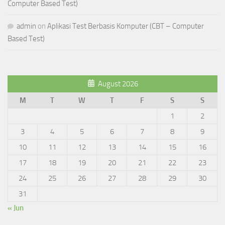
Computer Based Test)
admin
on
Aplikasi Test Berbasis Komputer (CBT – Computer
Based Test)
August 2026
M
T
W
T
F
S
S
1
2
3
4
5
6
7
8
9
10
11
12
13
14
15
16
17
18
19
20
21
22
23
24
25
26
27
28
29
30
31
« Jun