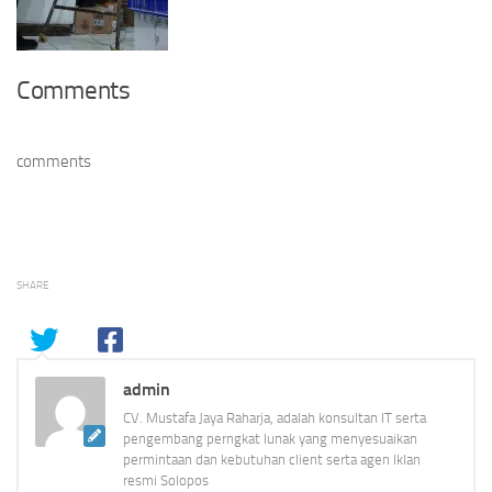
Comments
comments
SHARE
admin
CV. Mustafa Jaya Raharja, adalah konsultan IT serta
pengembang perngkat lunak yang menyesuaikan
permintaan dan kebutuhan client serta agen Iklan
resmi Solopos