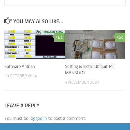
YOU MAY ALSO LIKE...
2
0
Setting & Install Ubiquiti PT.
Software Antrian
MBS SOLO
30 OCTOBER 2014
4 NOVEMBER 2021
LEAVE A REPLY
You must be
logged in
to post a comment.