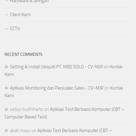
Hardware & Jaringan
Client Kami
CCTV
RECENT COMMENTS
Setting & Install Ubiquiti PT. MBS SOLO - CV-MJR
on
Kontak
Kami
Aplikasi Monitoring dan Penjualan Sales - CV-MJR
on
Kontak
Kami
setiyo budhiharto
on
Aplikasi Test Berbasis Komputer (CBT –
Computer Based Test)
abah mayu
on
Aplikasi Test Berbasis Komputer (CBT –