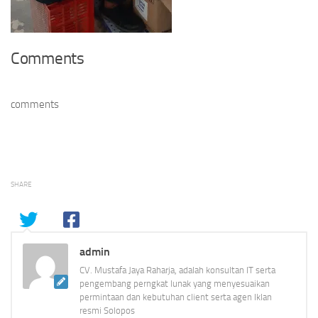
Comments
comments
SHARE
admin
CV. Mustafa Jaya Raharja, adalah konsultan IT serta
pengembang perngkat lunak yang menyesuaikan
permintaan dan kebutuhan client serta agen Iklan
resmi Solopos