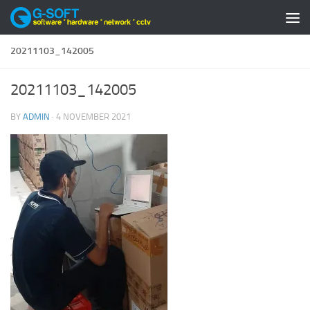
Skip to content
20211103_142005
20211103_142005
BY
ADMIN
·
4 NOVEMBER 2021