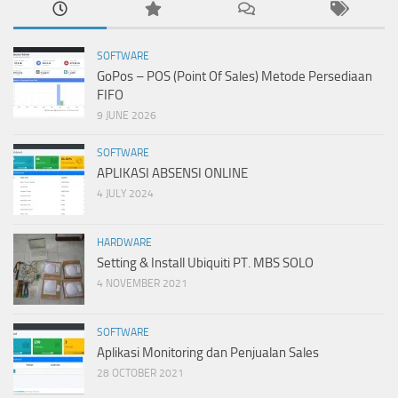
SOFTWARE
GoPos – POS (Point Of Sales) Metode Persediaan
FIFO
9 JUNE 2026
SOFTWARE
APLIKASI ABSENSI ONLINE
4 JULY 2024
HARDWARE
Setting & Install Ubiquiti PT. MBS SOLO
4 NOVEMBER 2021
SOFTWARE
Aplikasi Monitoring dan Penjualan Sales
28 OCTOBER 2021