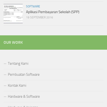
SOFTWARE
Aplikasi Pembayaran Sekolah (SPP)
19 SEPTEMBER 2016
OUR WORK
Tentang Kami
Pembuatan Software
Kontak Kami
Hardware & Software