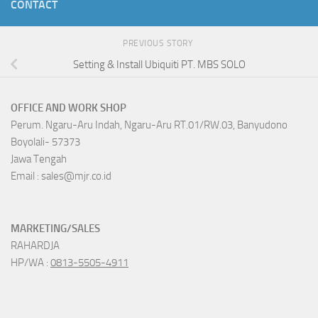
CONTACT
PREVIOUS STORY
Setting & Install Ubiquiti PT. MBS SOLO
OFFICE AND WORK SHOP
Perum. Ngaru-Aru Indah, Ngaru-Aru RT.01/RW.03, Banyudono
Boyolali- 57373
Jawa Tengah
Email : sales@mjr.co.id
MARKETING/SALES
RAHARDJA
HP/WA :
0813-5505-4911