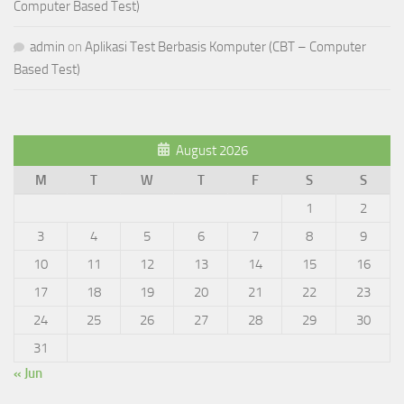
Computer Based Test)
admin
on
Aplikasi Test Berbasis Komputer (CBT – Computer
Based Test)
August 2026
M
T
W
T
F
S
S
1
2
3
4
5
6
7
8
9
10
11
12
13
14
15
16
17
18
19
20
21
22
23
24
25
26
27
28
29
30
31
« Jun