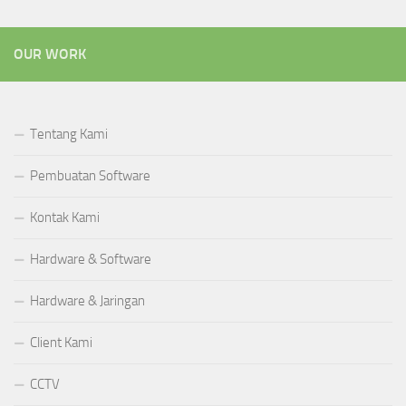
OUR WORK
Tentang Kami
Pembuatan Software
Kontak Kami
Hardware & Software
Hardware & Jaringan
Client Kami
CCTV