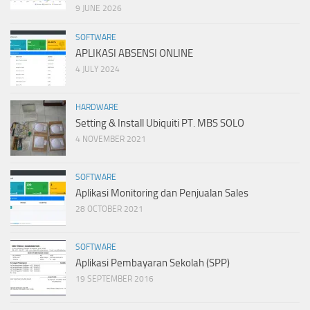
9 JUNE 2026
SOFTWARE
APLIKASI ABSENSI ONLINE
4 JULY 2024
HARDWARE
Setting & Install Ubiquiti PT. MBS SOLO
4 NOVEMBER 2021
SOFTWARE
Aplikasi Monitoring dan Penjualan Sales
28 OCTOBER 2021
SOFTWARE
Aplikasi Pembayaran Sekolah (SPP)
19 SEPTEMBER 2016