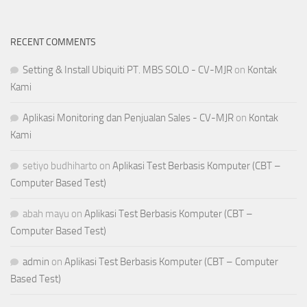
RECENT COMMENTS
Setting & Install Ubiquiti PT. MBS SOLO - CV-MJR
on
Kontak
Kami
Aplikasi Monitoring dan Penjualan Sales - CV-MJR
on
Kontak
Kami
setiyo budhiharto
on
Aplikasi Test Berbasis Komputer (CBT –
Computer Based Test)
abah mayu
on
Aplikasi Test Berbasis Komputer (CBT –
Computer Based Test)
admin
on
Aplikasi Test Berbasis Komputer (CBT – Computer
Based Test)