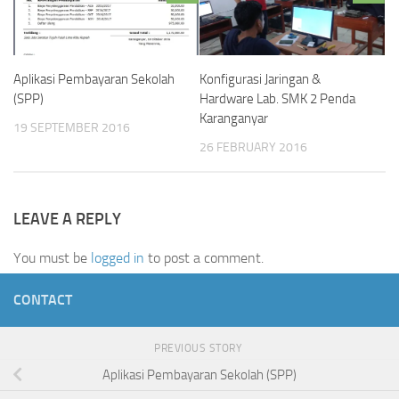
Konfigurasi Jaringan &
Aplikasi Pembayaran Sekolah
Hardware Lab. SMK 2 Penda
(SPP)
Karanganyar
19 SEPTEMBER 2016
26 FEBRUARY 2016
LEAVE A REPLY
You must be
logged in
to post a comment.
CONTACT
PREVIOUS STORY
Aplikasi Pembayaran Sekolah (SPP)