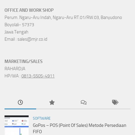
OFFICE AND WORK SHOP
Perum. Ngaru-Aru Indah, Ngaru-Aru RT.01/RW.03, Banyudono
Boyolali- 57373
Jawa Tengah
Email : sales@mjr.co.id
MARKETING/SALES
RAHARDJA
HP/WA :
0813-5505-4911
SOFTWARE
GoPos – POS (Point Of Sales) Metode Persediaan
FIFO