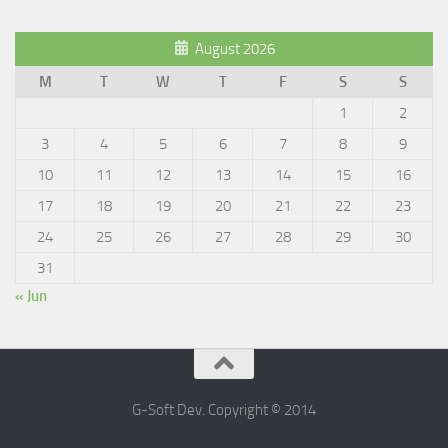
August 2026
M
T
W
T
F
S
S
1
2
3
4
5
6
7
8
9
10
11
12
13
14
15
16
17
18
19
20
21
22
23
24
25
26
27
28
29
30
31
« Jun
G-Soft Dev. Copyright © 2014