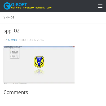
Skip to content
SPP-02
spp-02
BY
ADMIN
·
18 OCTOBER 2016
Comments