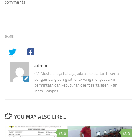
comments
SHARE
admin
CV. Mustafa Jaya Raharja, adalah konsultan IT serta
pengembang perngkat lunak yang menyesuaikan
permintaan dan kebutuhan client serta agen Iklan
resmi Solopos
YOU MAY ALSO LIKE...
0
0