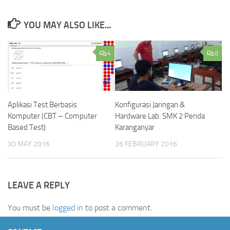
YOU MAY ALSO LIKE...
4
0
Aplikasi Test Berbasis
Konfigurasi Jaringan &
Komputer (CBT – Computer
Hardware Lab. SMK 2 Penda
Based Test)
Karanganyar
30 MAY 2016
26 FEBRUARY 2016
LEAVE A REPLY
You must be
logged in
to post a comment.