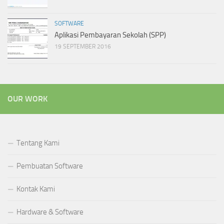
SOFTWARE
Aplikasi Pembayaran Sekolah (SPP)
19 SEPTEMBER 2016
OUR WORK
Tentang Kami
Pembuatan Software
Kontak Kami
Hardware & Software