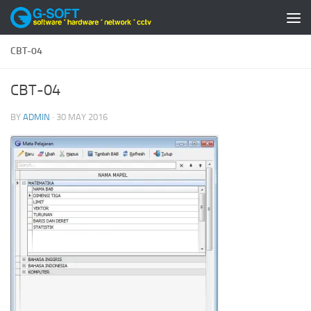
Skip to content
CBT-04
CBT-04
BY
ADMIN
·
30 MAY 2016