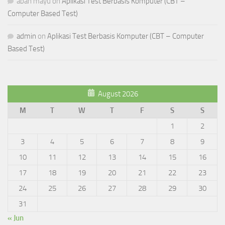
abah mayu
on
Aplikasi Test Berbasis Komputer (CBT –
Computer Based Test)
admin
on
Aplikasi Test Berbasis Komputer (CBT – Computer
Based Test)
August 2026
M
T
W
T
F
S
S
1
2
3
4
5
6
7
8
9
10
11
12
13
14
15
16
17
18
19
20
21
22
23
24
25
26
27
28
29
30
31
« Jun