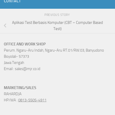
CONTACT
PREVIOUS STORY
Aplikasi Test Berbasis Komputer (CBT – Computer Based
Test)
OFFICE AND WORK SHOP
Perum. Ngaru-Aru Indah, Ngaru-Aru RT.01/RW.03, Banyudono
Boyolali- 57373
Jawa Tengah
Email : sales@mjr.co.id
MARKETING/SALES
RAHARDJA
HP/WA :
0813-5505-4911