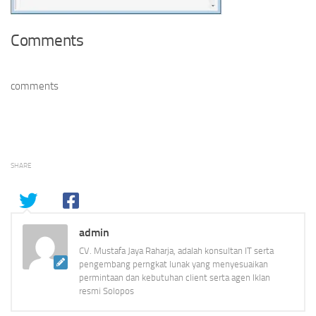
Comments
comments
SHARE
admin
CV. Mustafa Jaya Raharja, adalah konsultan IT serta
pengembang perngkat lunak yang menyesuaikan
permintaan dan kebutuhan client serta agen Iklan
resmi Solopos