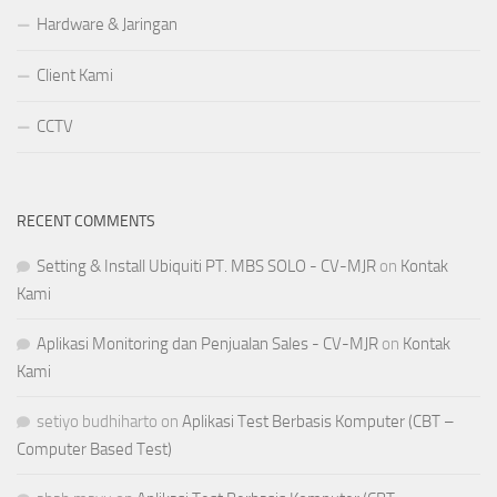
Hardware & Jaringan
Client Kami
CCTV
RECENT COMMENTS
Setting & Install Ubiquiti PT. MBS SOLO - CV-MJR
on
Kontak
Kami
Aplikasi Monitoring dan Penjualan Sales - CV-MJR
on
Kontak
Kami
setiyo budhiharto
on
Aplikasi Test Berbasis Komputer (CBT –
Computer Based Test)