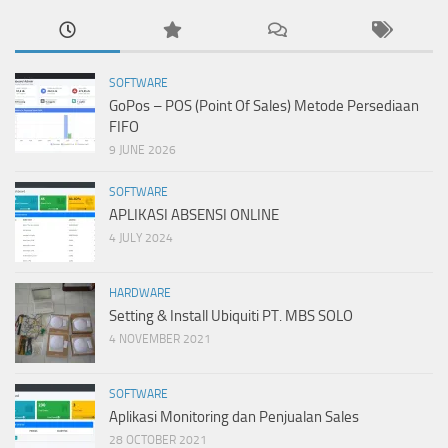
SOFTWARE
GoPos – POS (Point Of Sales) Metode Persediaan
FIFO
9 JUNE 2026
SOFTWARE
APLIKASI ABSENSI ONLINE
4 JULY 2024
HARDWARE
Setting & Install Ubiquiti PT. MBS SOLO
4 NOVEMBER 2021
SOFTWARE
Aplikasi Monitoring dan Penjualan Sales
28 OCTOBER 2021