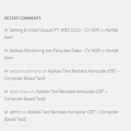
RECENT COMMENTS
Setting & Install Ubiquiti PT. MBS SOLO - CV-MJR
on
Kontak
Kami
Aplikasi Monitoring dan Penjualan Sales - CV-MJR
on
Kontak
Kami
setiyo budhiharto
on
Aplikasi Test Berbasis Komputer (CBT –
Computer Based Test)
abah mayu
on
Aplikasi Test Berbasis Komputer (CBT –
Computer Based Test)
admin
on
Aplikasi Test Berbasis Komputer (CBT – Computer
Based Test)