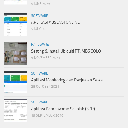
9 JUNE 2026
SOFTWARE
APLIKASI ABSENSI ONLINE
4 JULY 2024
HARDWARE
Setting & Install Ubiquiti PT. MBS SOLO
4 NOVEMBER 2021
SOFTWARE
Aplikasi Monitoring dan Penjualan Sales
28 OCTOBER 2021
SOFTWARE
Aplikasi Pembayaran Sekolah (SPP)
19 SEPTEMBER 2016