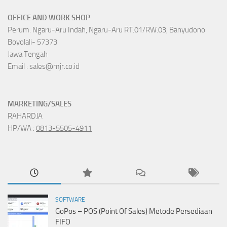
OFFICE AND WORK SHOP
Perum. Ngaru-Aru Indah, Ngaru-Aru RT.01/RW.03, Banyudono
Boyolali- 57373
Jawa Tengah
Email : sales@mjr.co.id
MARKETING/SALES
RAHARDJA
HP/WA :
0813-5505-4911
SOFTWARE
GoPos – POS (Point Of Sales) Metode Persediaan
FIFO