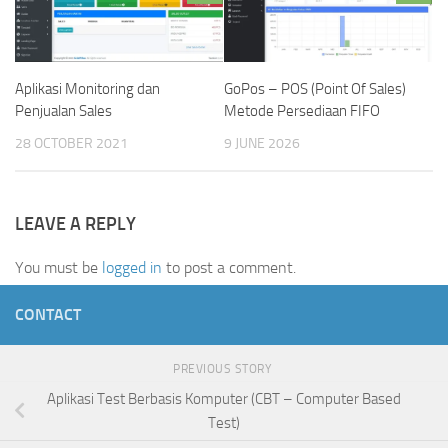
Aplikasi Monitoring dan
GoPos – POS (Point Of Sales)
Penjualan Sales
Metode Persediaan FIFO
28 OCTOBER 2021
9 JUNE 2026
LEAVE A REPLY
You must be
logged in
to post a comment.
CONTACT
PREVIOUS STORY
Aplikasi Test Berbasis Komputer (CBT – Computer Based
Test)