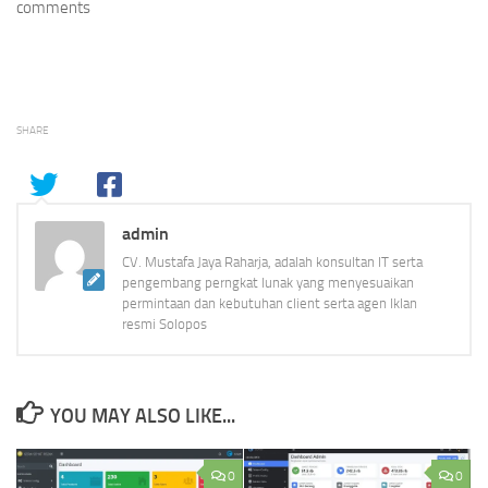
comments
SHARE
admin
CV. Mustafa Jaya Raharja, adalah konsultan IT serta
pengembang perngkat lunak yang menyesuaikan
permintaan dan kebutuhan client serta agen Iklan
resmi Solopos
YOU MAY ALSO LIKE...
0
0