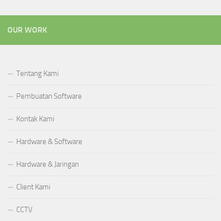
OUR WORK
Tentang Kami
Pembuatan Software
Kontak Kami
Hardware & Software
Hardware & Jaringan
Client Kami
CCTV