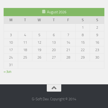
August 2026
M
T
W
T
F
S
S
1
2
3
4
5
6
7
8
9
10
11
12
13
14
15
16
17
18
19
20
21
22
23
24
25
26
27
28
29
30
31
« Jun
G-Soft Dev. Copyright © 2014