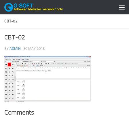
Skip to content
CBT-02
CBT-02
BY
ADMIN
·
30 MAY 2016
Comments